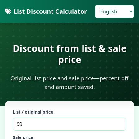
List Discount Calculator
Discount from list & sale
price
Original list price and sale price—percent off
and amount saved.
List / original price
Sale price