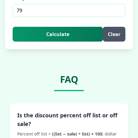
Calculate
Clear
FAQ
Is the discount percent off list or off
sale?
Percent off list =
((list − sale) ÷ list) × 100
; dollar