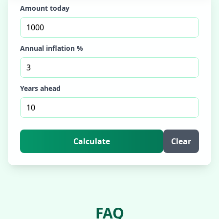
Amount today
Annual inflation %
Years ahead
Calculate
Clear
FAQ