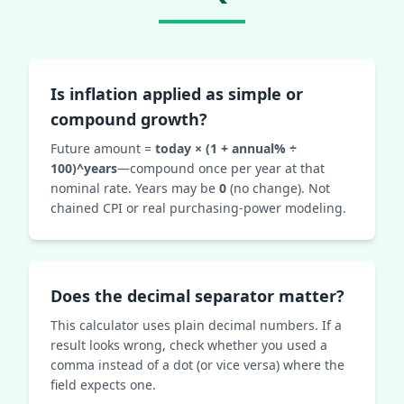
Is inflation applied as simple or
compound growth?
Future amount =
today × (1 + annual% ÷
100)^years
—compound once per year at that
nominal rate. Years may be
0
(no change). Not
chained CPI or real purchasing-power modeling.
Does the decimal separator matter?
This calculator uses plain decimal numbers. If a
result looks wrong, check whether you used a
comma instead of a dot (or vice versa) where the
field expects one.