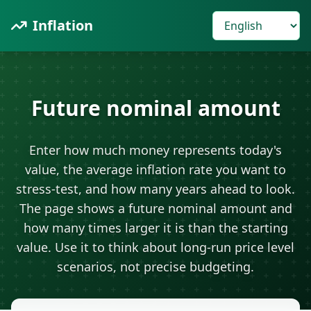
Inflation
Future nominal amount
Enter how much money represents today's
value, the average inflation rate you want to
stress-test, and how many years ahead to look.
The page shows a future nominal amount and
how many times larger it is than the starting
value. Use it to think about long-run price level
scenarios, not precise budgeting.