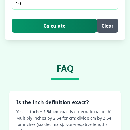
Calculate
Clear
FAQ
Is the inch definition exact?
Yes—
1 inch = 2.54 cm
exactly (international inch).
Multiply inches by 2.54 for cm; divide cm by 2.54
for inches (six decimals). Non‑negative lengths