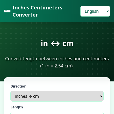
Inches Centimeters
Converter
in ↔ cm
Convert length between inches and centimeters
(1 in = 2.54 cm).
Direction
Length