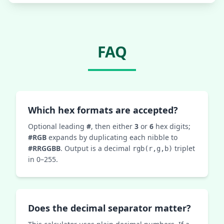
FAQ
Which hex formats are accepted?
Optional leading
#
, then either
3
or
6
hex digits;
#RGB
expands by duplicating each nibble to
#RRGGBB
. Output is a decimal
triplet
rgb(r,g,b)
in 0–255.
Does the decimal separator matter?