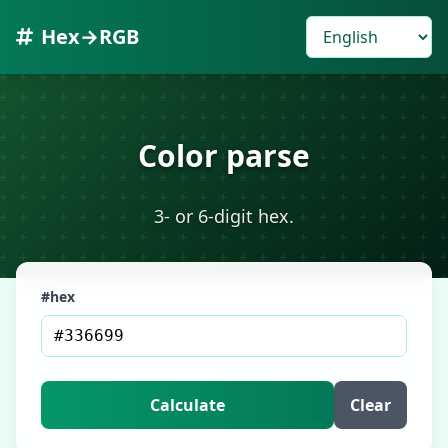
Hex→RGB
Color parse
3- or 6-digit hex.
#hex
Calculate
Clear