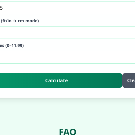
 (ft/in → cm mode)
es (0–11.99)
Calculate
Cle
FAQ