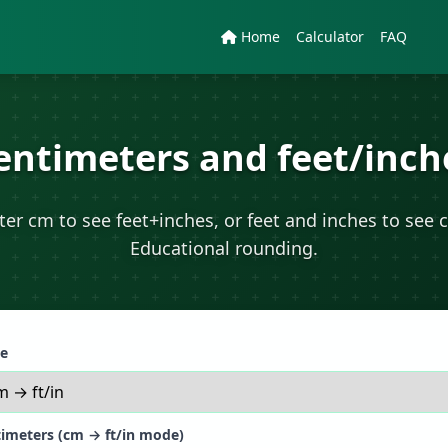
Home
Calculator
FAQ
entimeters and feet/inch
ter cm to see feet+inches, or feet and inches to see 
Educational rounding.
e
imeters (cm → ft/in mode)