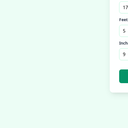
Feet
Inch