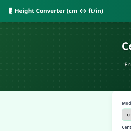
Height Converter (cm ↔ ft/in)
C
En
Mod
Cent