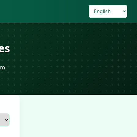
es
cm.