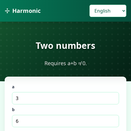
Harmonic
Two numbers
Requires a+b ≠ 0.
a
b