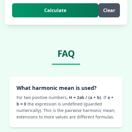
Calculate
Clear
FAQ
What harmonic mean is used?
For two positive numbers,
H = 2ab / (a + b)
. If
a +
b = 0
the expression is undefined (guarded
numerically). This is the pairwise harmonic mean;
extensions to more values are different formulas.