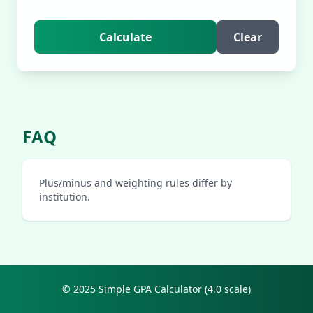
Calculate
Clear
FAQ
Plus/minus and weighting rules differ by
institution.
© 2025 Simple GPA Calculator (4.0 scale)