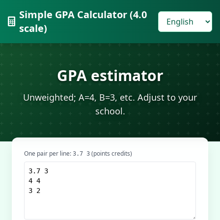
Simple GPA Calculator (4.0
scale)
GPA estimator
Unweighted; A=4, B=3, etc. Adjust to your
school.
One pair per line:
(points credits)
3.7 3