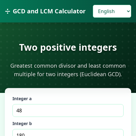
GCD and LCM Calculator
Two positive integers
Greatest common divisor and least common
multiple for two integers (Euclidean GCD).
Integer a
Integer b