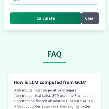
Calculate
Clear
FAQ
How is LCM computed from GCD?
Both inputs must be
positive integers
(non‑integer text fails). GCD uses the Euclidean
algorithm on floored absolutes; LCM =
a ÷ GCD ×
b
(product order avoids overflow slightly better