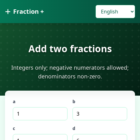
Fraction +
Add two fractions
Integers only; negative numerators allowed;
denominators non-zero.
a
b
c
d