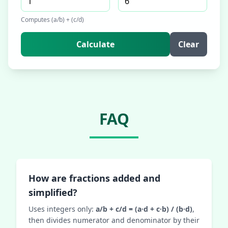
Computes (a/b) + (c/d)
Calculate
Clear
FAQ
How are fractions added and
simplified?
Uses integers only:
a/b + c/d = (a·d + c·b) / (b·d)
,
then divides numerator and denominator by their