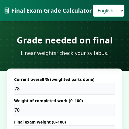
Final Exam Grade Calculator
Grade needed on final
Linear weights; check your syllabus.
Current overall % (weighted parts done)
Weight of completed work (0–100)
Final exam weight (0–100)