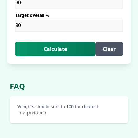
Target overall %
Calculate
Clear
FAQ
Weights should sum to 100 for clearest
interpretation.