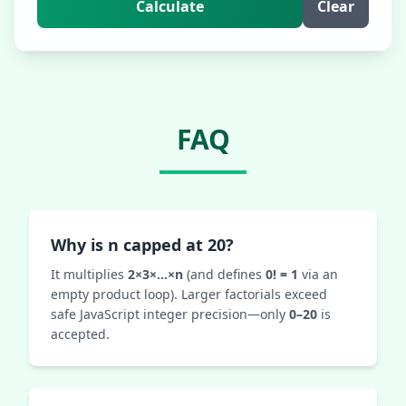
Calculate
Clear
FAQ
Why is n capped at 20?
It multiplies
2×3×…×n
(and defines
0! = 1
via an
empty product loop). Larger factorials exceed
safe JavaScript integer precision—only
0–20
is
accepted.