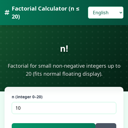
Factorial Calculator (n ≤
20)
n!
Factorial for small non-negative integers up to
20 (fits normal floating display).
n (integer 0–20)