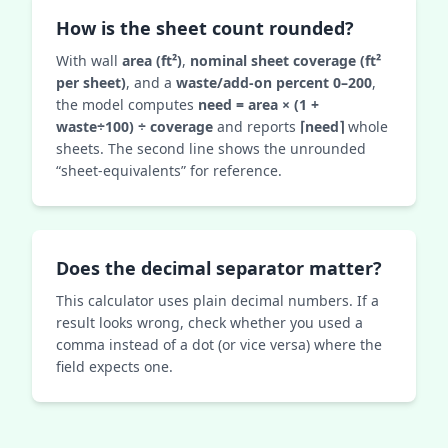
How is the sheet count rounded?
With wall
area (ft²)
,
nominal sheet coverage (ft²
per sheet)
, and a
waste/add‑on percent 0–200
,
the model computes
need = area × (1 +
waste÷100) ÷ coverage
and reports
⌈need⌉
whole
sheets. The second line shows the unrounded
“sheet‑equivalents” for reference.
Does the decimal separator matter?
This calculator uses plain decimal numbers. If a
result looks wrong, check whether you used a
comma instead of a dot (or vice versa) where the
field expects one.