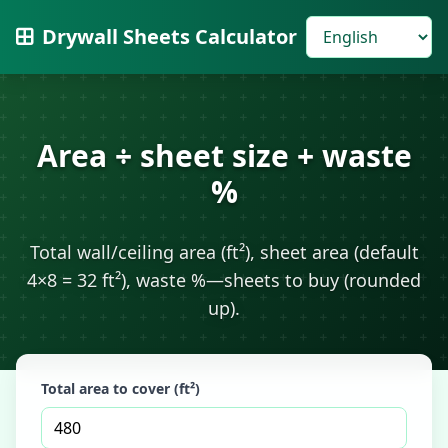
Drywall Sheets Calculator
Area ÷ sheet size + waste
%
Total wall/ceiling area (ft²), sheet area (default
4×8 = 32 ft²), waste %—sheets to buy (rounded
up).
Total area to cover (ft²)