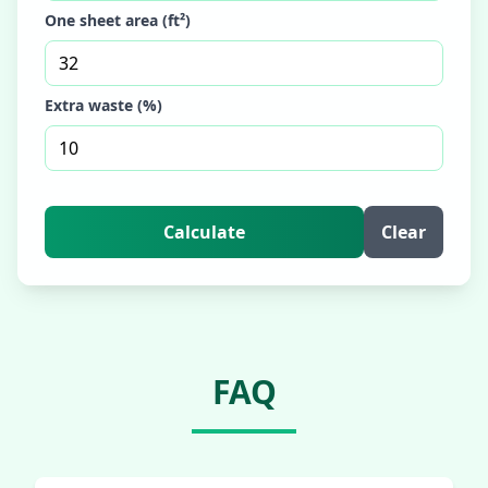
One sheet area (ft²)
Extra waste (%)
Calculate
Clear
FAQ