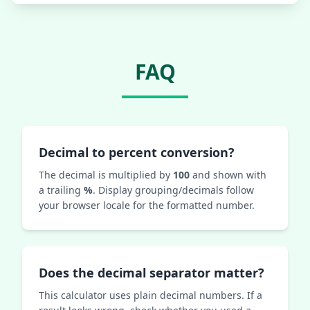
FAQ
Decimal to percent conversion?
The decimal is multiplied by
100
and shown with
a trailing
%
. Display grouping/decimals follow
your browser locale for the formatted number.
Does the decimal separator matter?
This calculator uses plain decimal numbers. If a