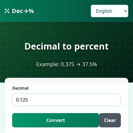
Dec→%
Decimal to percent
Example: 0.375 → 37.5%
Decimal
Convert
Clear