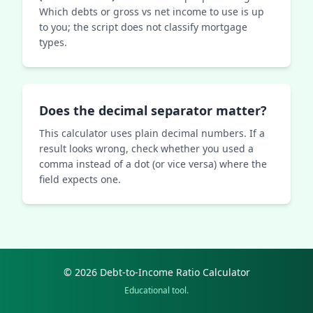
Which debts or gross vs net income to use is up
to you; the script does not classify mortgage
types.
Does the decimal separator matter?
This calculator uses plain decimal numbers. If a
result looks wrong, check whether you used a
comma instead of a dot (or vice versa) where the
field expects one.
© 2026 Debt-to-Income Ratio Calculator
Educational tool.