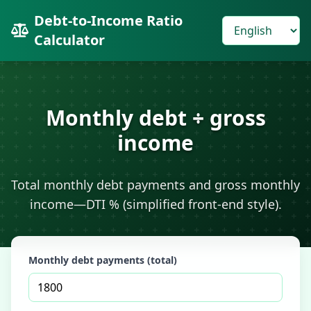
Debt-to-Income Ratio
Calculator
Monthly debt ÷ gross
income
Total monthly debt payments and gross monthly
income—DTI % (simplified front-end style).
Monthly debt payments (total)