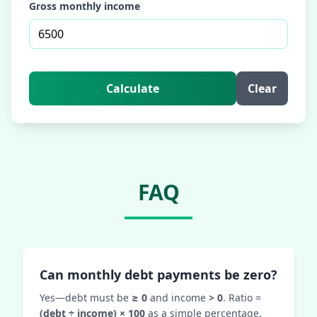
Gross monthly income
Calculate
Clear
FAQ
Can monthly debt payments be zero?
Yes—debt must be
≥ 0
and income
> 0
. Ratio =
(debt ÷ income) × 100
as a simple percentage.