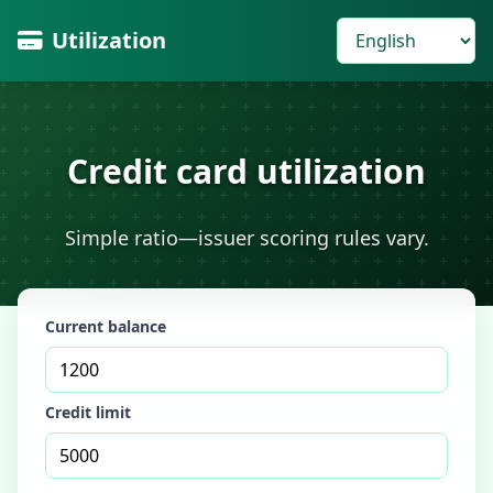
Utilization
Credit card utilization
Simple ratio—issuer scoring rules vary.
Current balance
Credit limit