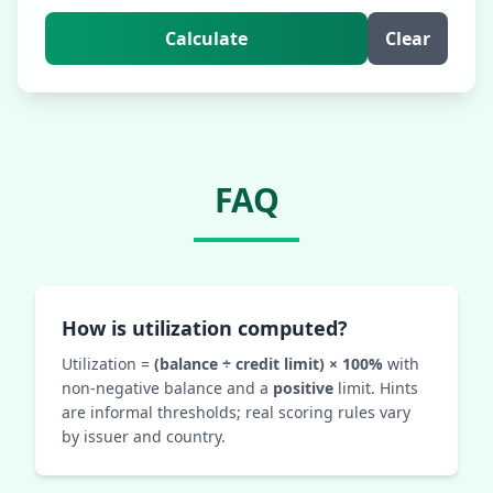
Calculate
Clear
FAQ
How is utilization computed?
Utilization =
(balance ÷ credit limit) × 100%
with
non-negative balance and a
positive
limit. Hints
are informal thresholds; real scoring rules vary
by issuer and country.