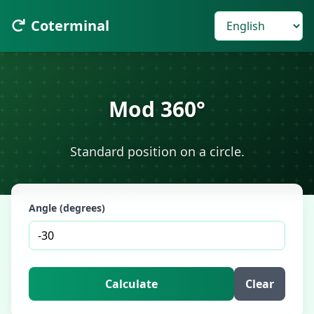
Coterminal
Mod 360°
Standard position on a circle.
Angle (degrees)
Calculate
Clear