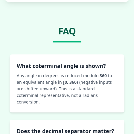
FAQ
What coterminal angle is shown?
Any angle in degrees is reduced modulo
360
to
an equivalent angle in
[0, 360)
(negative inputs
are shifted upward). This is a standard
coterminal representative, not a radians
conversion.
Does the decimal separator matter?