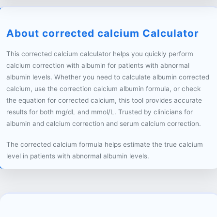
About corrected calcium Calculator
This corrected calcium calculator helps you quickly perform
calcium correction with albumin for patients with abnormal
albumin levels. Whether you need to calculate albumin corrected
calcium, use the correction calcium albumin formula, or check
the equation for corrected calcium, this tool provides accurate
results for both mg/dL and mmol/L. Trusted by clinicians for
albumin and calcium correction and serum calcium correction.
The corrected calcium formula helps estimate the true calcium
level in patients with abnormal albumin levels.