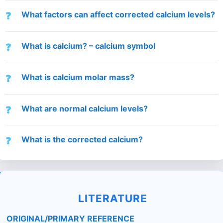
What factors can affect corrected calcium levels?
What is calcium? – calcium symbol
What is calcium molar mass?
What are normal calcium levels?
What is the corrected calcium?
LITERATURE
ORIGINAL/PRIMARY REFERENCE