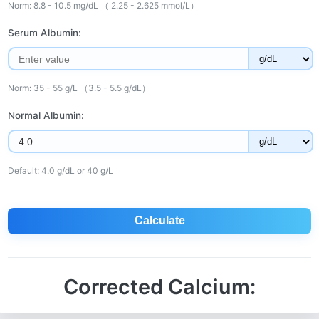
Norm: 8.8 - 10.5 mg/dL （ 2.25 - 2.625 mmol/L）
Serum Albumin:
Norm: 35 - 55 g/L （3.5 - 5.5 g/dL）
Normal Albumin:
Default: 4.0 g/dL or 40 g/L
Calculate
Corrected Calcium: