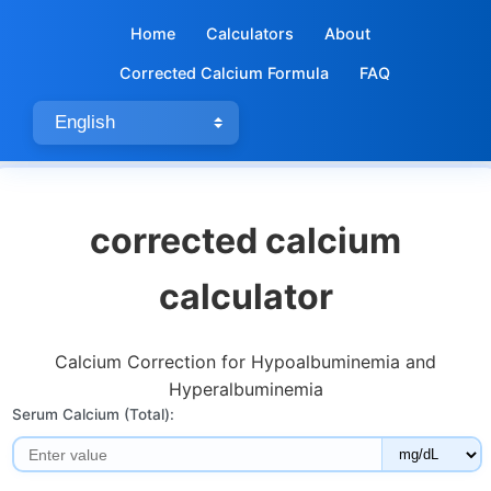
Home
Calculators
About
Corrected Calcium Formula
FAQ
corrected calcium
calculator​
Calcium Correction for Hypoalbuminemia and
Hyperalbuminemia
Serum Calcium (Total):