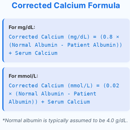
Corrected Calcium Formula
For mg/dL:
Corrected Calcium (mg/dL) = (0.8 ×
(Normal Albumin - Patient Albumin))
+ Serum Calcium
For mmol/L:
Corrected Calcium (mmol/L) = (0.02
× (Normal Albumin - Patient
Albumin)) + Serum Calcium
*Normal albumin is typically assumed to be 4.0 g/dL.