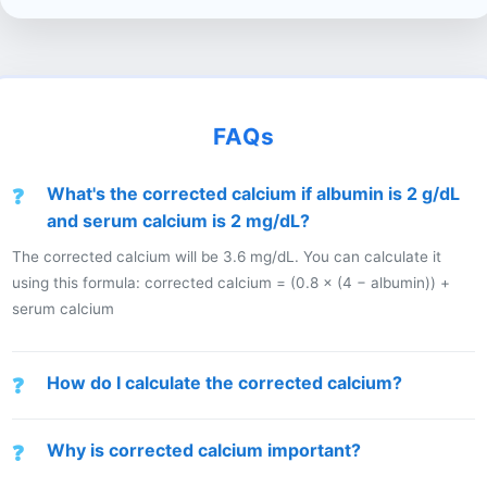
FAQs
What's the corrected calcium if albumin is 2 g/dL
and serum calcium is 2 mg/dL?
The corrected calcium will be 3.6 mg/dL. You can calculate it
using this formula: corrected calcium = (0.8 × (4 − albumin)) +
serum calcium
How do I calculate the corrected calcium?
Why is corrected calcium important?