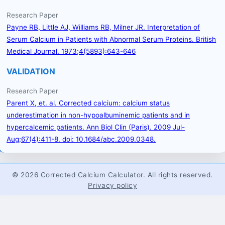
Research Paper
Payne RB, Little AJ, Williams RB, Milner JR. Interpretation of
Serum Calcium in Patients with Abnormal Serum Proteins. British
Medical Journal. 1973;4(5893):643-646
VALIDATION
Research Paper
Parent X, et. al. Corrected calcium: calcium status
underestimation in non-hypoalbuminemic patients and in
hypercalcemic patients. Ann Biol Clin (Paris). 2009 Jul-
Aug;67(4):411-8. doi: 10.1684/abc.2009.0348.
© 2026 Corrected Calcium Calculator. All rights reserved.
Privacy policy