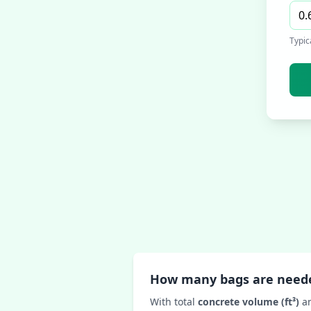
Typic
How many bags are need
With total
concrete volume (ft³)
a