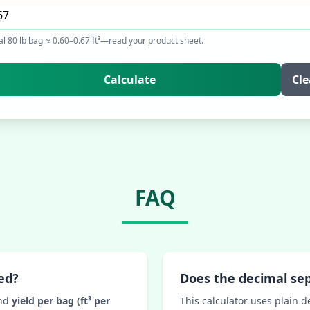
al 80 lb bag ≈ 0.60–0.67 ft³—read your product sheet.
Calculate
Cle
FAQ
ed?
Does the decimal se
nd
yield per bag (ft³ per
This calculator uses plain d