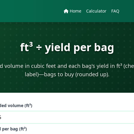
Home
Calculator
FAQ
ft³ ÷ yield per bag
 volume in cubic feet and each bag's yield in ft³ (ch
label)—bags to buy (rounded up).
ed volume (ft³)
d per bag (ft³)