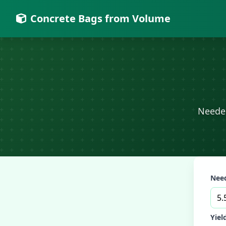
Concrete Bags from Volume
Needed
Need
Yiel