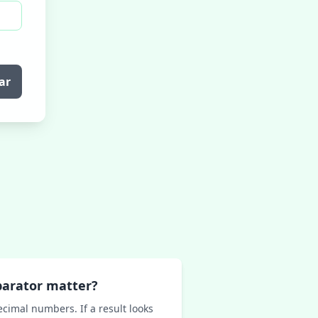
ar
parator matter?
ecimal numbers. If a result looks