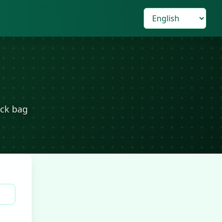
eck bag