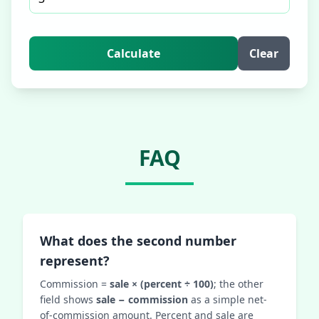
Calculate
Clear
FAQ
What does the second number
represent?
Commission =
sale × (percent ÷ 100)
; the other
field shows
sale − commission
as a simple net-
of-commission amount. Percent and sale are