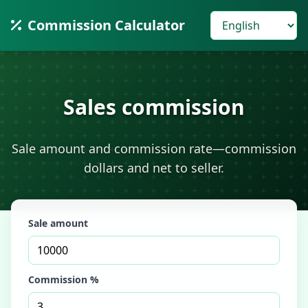
Commission Calculator
Sales commission
Sale amount and commission rate—commission
dollars and net to seller.
Sale amount
Commission %