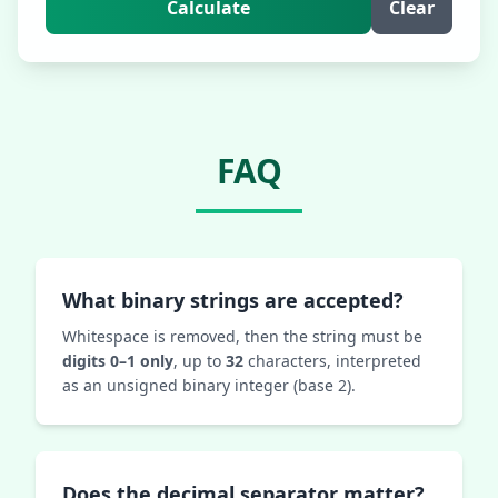
Calculate
Clear
FAQ
What binary strings are accepted?
Whitespace is removed, then the string must be
digits 0–1 only
, up to
32
characters, interpreted
as an unsigned binary integer (base 2).
Does the decimal separator matter?