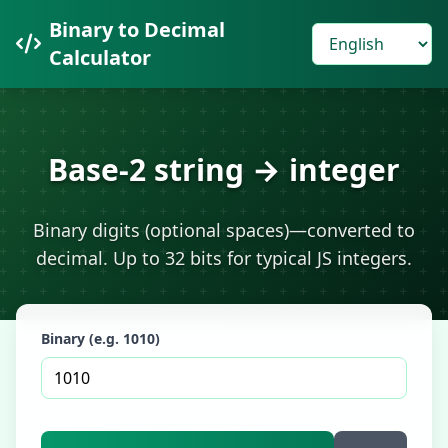
Binary to Decimal
Calculator
Base-2 string → integer
Binary digits (optional spaces)—converted to
decimal. Up to 32 bits for typical JS integers.
Binary (e.g. 1010)