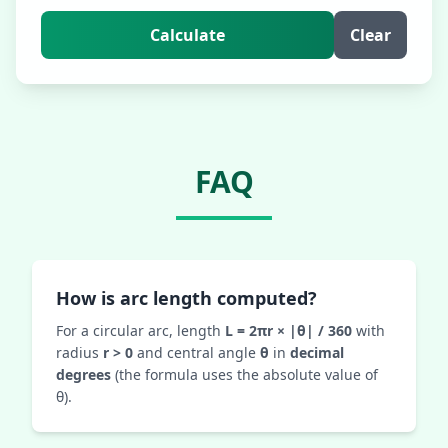
Calculate
Clear
FAQ
How is arc length computed?
For a circular arc, length
L = 2πr × |θ| / 360
with
radius
r > 0
and central angle
θ
in
decimal
degrees
(the formula uses the absolute value of
θ).