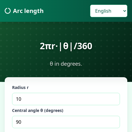
Arc length
2πr·|θ|/360
θ in degrees.
Radius r
Central angle θ (degrees)