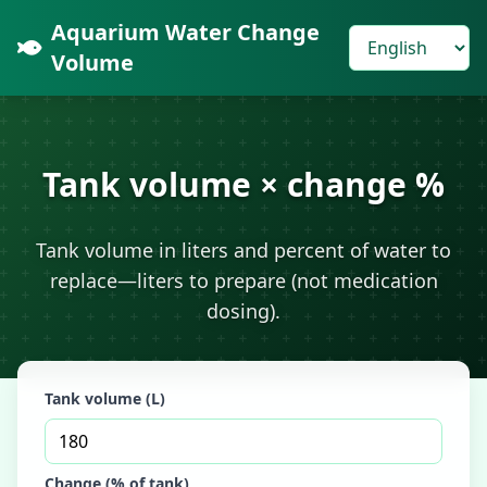
Aquarium Water Change
Volume
Tank volume × change %
Tank volume in liters and percent of water to
replace—liters to prepare (not medication
dosing).
Tank volume (L)
Change (% of tank)