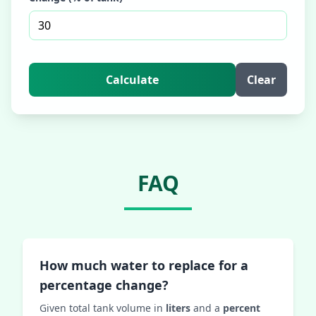
Calculate
Clear
FAQ
How much water to replace for a
percentage change?
Given total tank volume in
liters
and a
percent