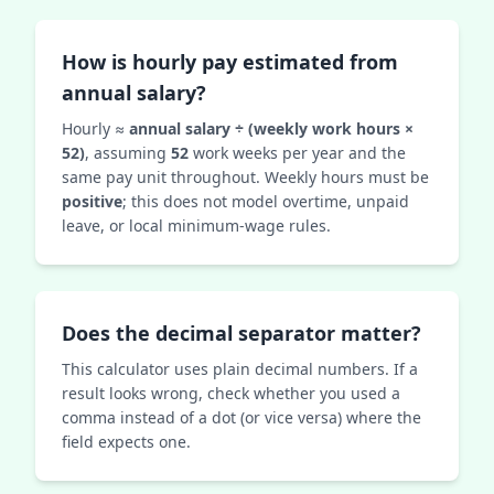
How is hourly pay estimated from
annual salary?
Hourly ≈
annual salary ÷ (weekly work hours ×
52)
, assuming
52
work weeks per year and the
same pay unit throughout. Weekly hours must be
positive
; this does not model overtime, unpaid
leave, or local minimum-wage rules.
Does the decimal separator matter?
This calculator uses plain decimal numbers. If a
result looks wrong, check whether you used a
comma instead of a dot (or vice versa) where the
field expects one.