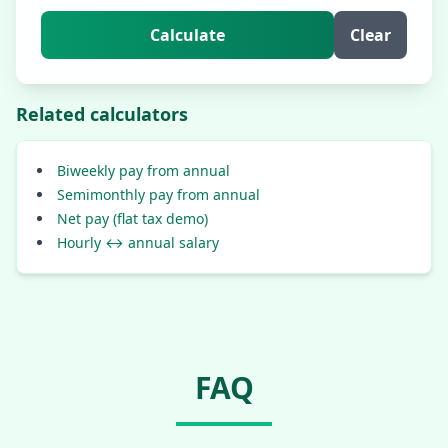
Calculate
Clear
Related calculators
Biweekly pay from annual
Semimonthly pay from annual
Net pay (flat tax demo)
Hourly ↔ annual salary
FAQ