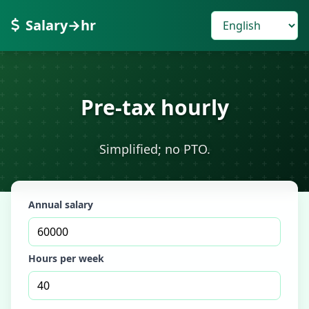
Salary→hr
Pre-tax hourly
Simplified; no PTO.
Annual salary
Hours per week