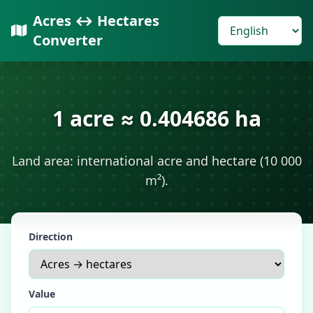
Acres ↔ Hectares
Converter
1 acre ≈ 0.404686 ha
Land area: international acre and hectare (10 000
m²).
Direction
Value