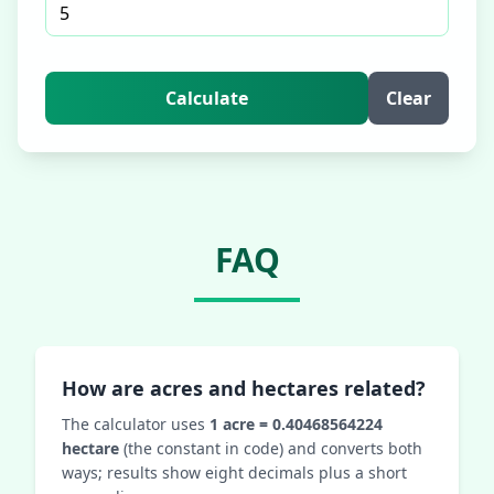
Calculate
Clear
FAQ
How are acres and hectares related?
The calculator uses
1 acre = 0.40468564224
hectare
(the constant in code) and converts both
ways; results show eight decimals plus a short